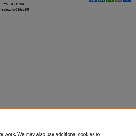
L. Rev.
81 (1990).
awreview/vol61/iss1/5
te work. We may also use additional cookies to