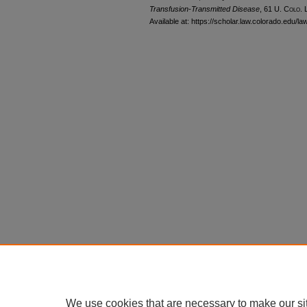
Transfusion-Transmitted Disease
, 61
U. Colo. 
Available at: https://scholar.law.colorado.edu/l
We use cookies that are necessary to make our si