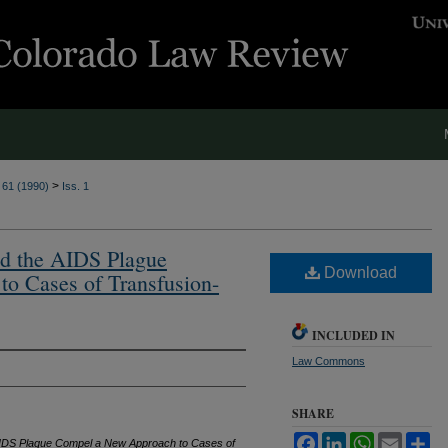
>
. 61 (1990)
Iss. 1
and the AIDS Plague
Download
o Cases of Transfusion-
INCLUDED IN
Law Commons
SHARE
Facebook
LinkedIn
WhatsApp
Email
Sh
e AIDS Plague Compel a New Approach to Cases of