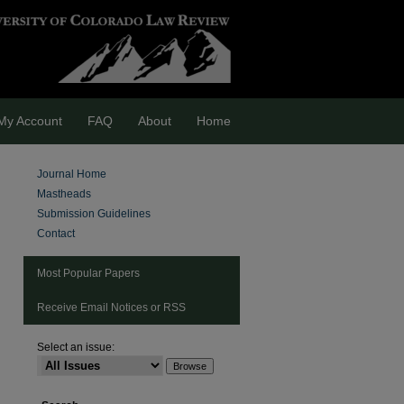
My Account
FAQ
About
Home
Journal Home
Mastheads
Submission Guidelines
Contact
Most Popular Papers
Receive Email Notices or RSS
Select an issue:
are