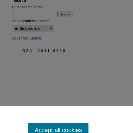
Search
Enter search terms:
Select context to search:
Advanced Search
ISSN: 0041-9516
Accept all cookies