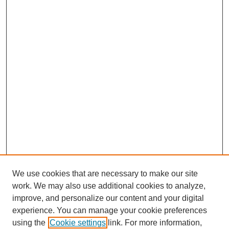
We use cookies that are necessary to make our site
work. We may also use additional cookies to analyze,
improve, and personalize our content and your digital
experience. You can manage your cookie preferences
using the
Cookie settings
link. For more information,