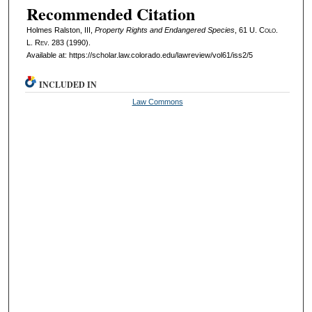
Recommended Citation
Holmes Ralston, III,
Property Rights and Endangered Species
, 61
U. Colo.
L. Rev.
283 (1990).
Available at: https://scholar.law.colorado.edu/lawreview/vol61/iss2/5
INCLUDED IN
Law Commons