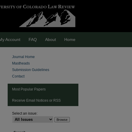
My Account
FAQ
About
Home
Journal Home
Mastheads
Submission Guidelines
Contact
Most Popular Papers
Receive Email Notices or RSS
Select an issue:
are