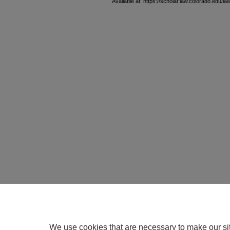
Available at: https://scholar.law.colorado.edu/l
We use cookies that are necessary to make our si