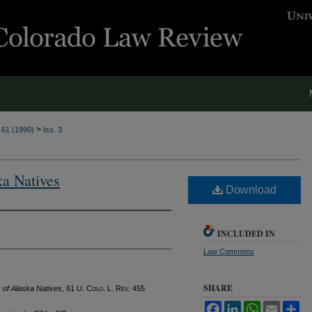
>
. 61 (1990)
Iss. 3
ka Natives
Download
INCLUDED IN
Law Commons
SHARE
s of Alaska Natives
, 61
U. Colo. L. Rev.
455
Facebook
LinkedIn
WhatsApp
Email
Sh