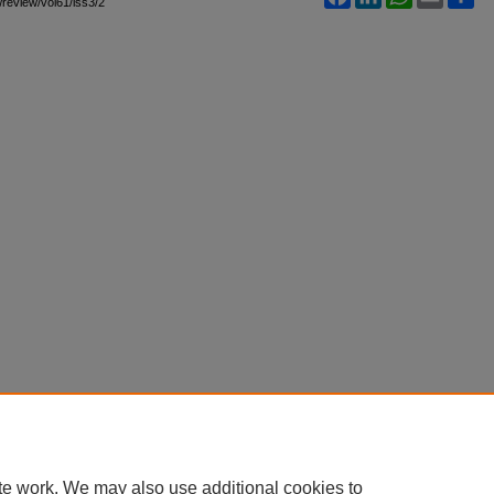
awreview/vol61/iss3/2
te work. We may also use additional cookies to