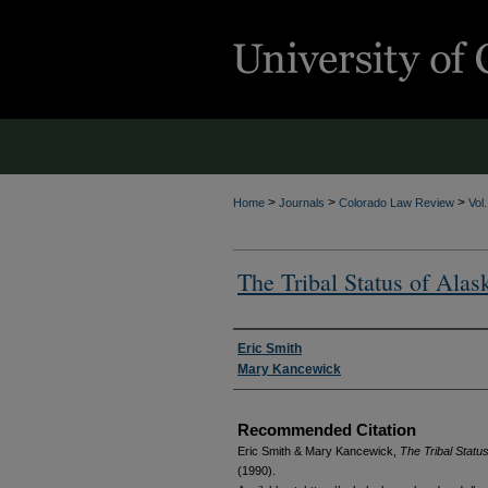
>
>
>
Home
Journals
Colorado Law Review
Vol
The Tribal Status of Alas
Authors
Eric Smith
Mary Kancewick
Recommended Citation
Eric Smith & Mary Kancewick,
The Tribal Statu
(1990).