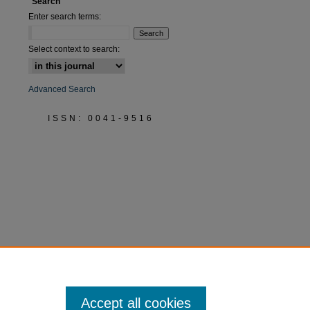
Search
Enter search terms:
Select context to search:
Advanced Search
ISSN: 0041-9516
Accept all cookies