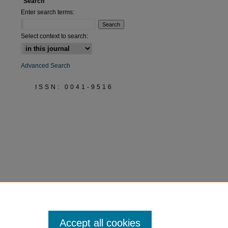
Search
Enter search terms:
Select context to search:
Advanced Search
ISSN: 0041-9516
Accept all cookies