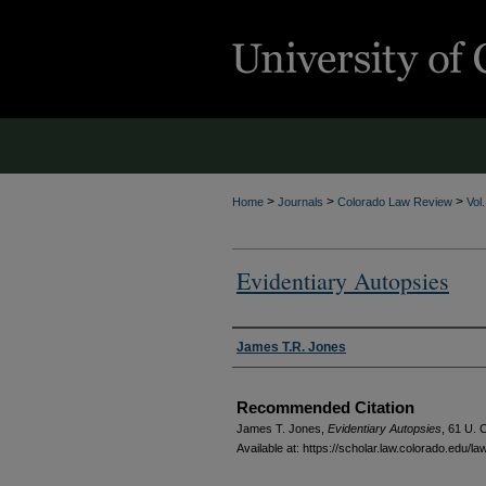
>
>
>
Home
Journals
Colorado Law Review
Vol
Evidentiary Autopsies
Authors
James T.R. Jones
Recommended Citation
James T. Jones,
Evidentiary Autopsies
, 61
U. C
Available at: https://scholar.law.colorado.edu/l