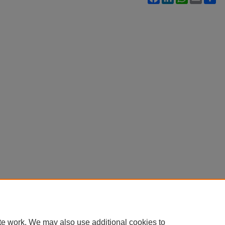
te work. We may also use additional cookies to