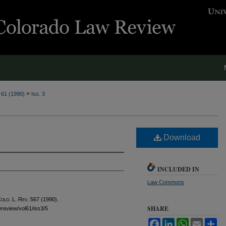
>
. 61 (1990)
Iss. 3
Download
INCLUDED IN
Law Commons
olo. L. Rev.
567 (1990).
SHARE
awreview/vol61/iss3/5
Facebook
LinkedIn
WhatsApp
Email
Sh