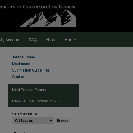
My Account
FAQ
About
Home
Journal Home
Mastheads
Submission Guidelines
Contact
Most Popular Papers
Receive Email Notices or RSS
Select an issue:
are