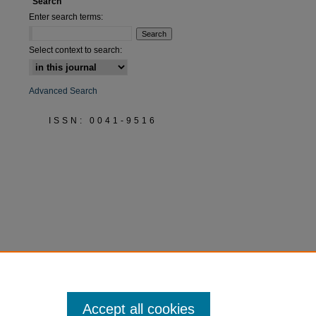
Search
Enter search terms:
Select context to search:
Advanced Search
ISSN: 0041-9516
Accept all cookies