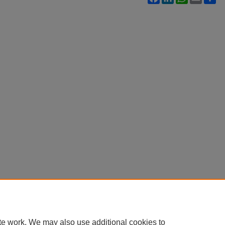
te work. We may also use additional cookies to