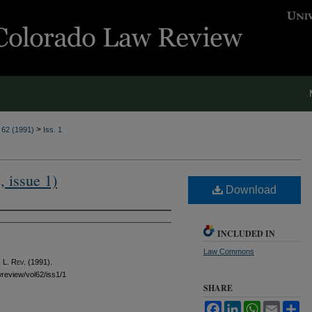
>
. 62 (1991)
Iss. 1
, issue 1)
Download
INCLUDED IN
Law Commons
 L. Rev.
(1991).
awreview/vol62/iss1/1
SHARE
Facebook
LinkedIn
WhatsApp
Email
Sh