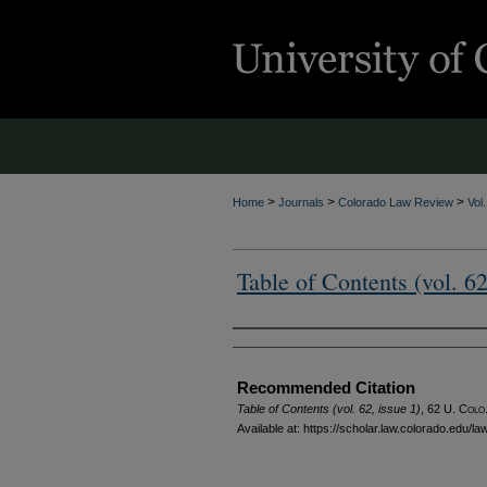
>
>
>
Home
Journals
Colorado Law Review
Vol
Table of Contents (vol. 62
Authors
Recommended Citation
Table of Contents (vol. 62, issue 1)
, 62
U. Colo.
Available at: https://scholar.law.colorado.edu/l