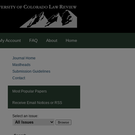
My Account
FAQ
About
Home
Journal Home
Mastheads
Submission Guidelines
Contact
Most Popular Papers
Receive Email Notices or RSS
Select an issue:
are