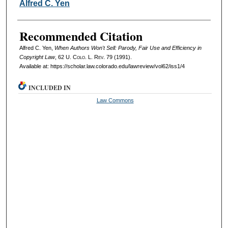
Authors
Alfred C. Yen
Recommended Citation
Alfred C. Yen,
When Authors Won't Sell: Parody, Fair Use and Efficiency in
Copyright Law
, 62
U. Colo. L. Rev.
79 (1991).
Available at: https://scholar.law.colorado.edu/lawreview/vol62/iss1/4
INCLUDED IN
Law Commons