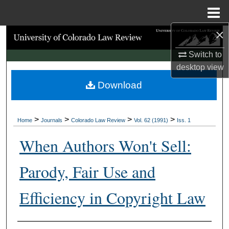
Menu
Home
×
Search
Switch to
Browse Collections
desktop
view
Download
My Account
About
>
>
>
>
Home
Journals
Colorado Law Review
Vol. 62 (1991)
Iss. 1
Digital Commons Network™
When Authors Won't Sell:
Parody, Fair Use and
Efficiency in Copyright Law