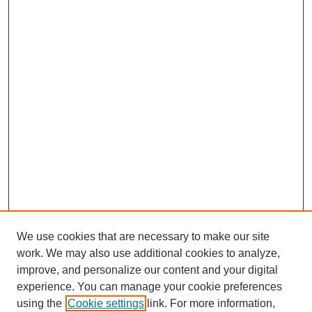
We use cookies that are necessary to make our site
work. We may also use additional cookies to analyze,
improve, and personalize our content and your digital
experience. You can manage your cookie preferences
using the
Cookie settings
link. For more information,