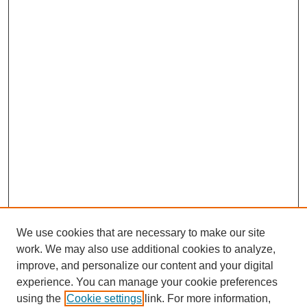
We use cookies that are necessary to make our site
work. We may also use additional cookies to analyze,
improve, and personalize our content and your digital
experience. You can manage your cookie preferences
using the
Cookie settings
link. For more information,