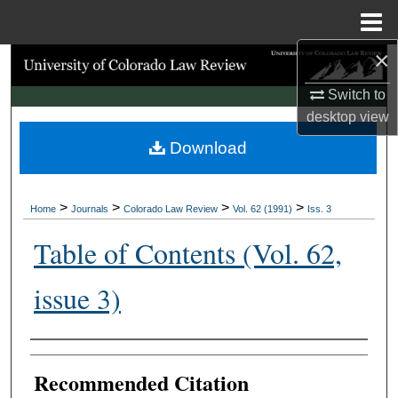
Menu
Home
×
Search
Switch to
Browse Collections
desktop
view
Download
My Account
About
>
>
>
>
Home
Journals
Colorado Law Review
Vol. 62 (1991)
Iss. 3
Digital Commons Network™
Table of Contents (Vol. 62,
issue 3)
Authors
Recommended Citation