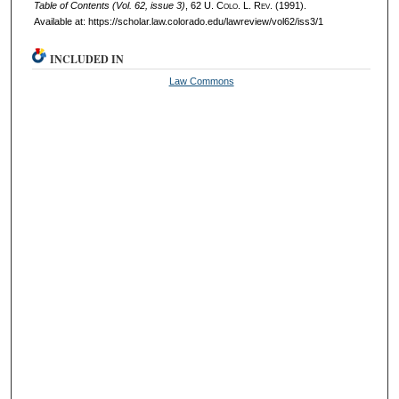
Table of Contents (Vol. 62, issue 3)
, 62
U. Colo. L. Rev.
(1991).
Available at: https://scholar.law.colorado.edu/lawreview/vol62/iss3/1
INCLUDED IN
Law Commons