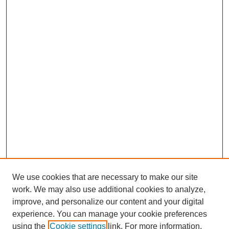
We use cookies that are necessary to make our site
work. We may also use additional cookies to analyze,
improve, and personalize our content and your digital
experience. You can manage your cookie preferences
using the
Cookie settings
link. For more information,