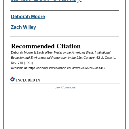
Authors
Deborah Moore
Zach Willey
Recommended Citation
Deborah Moore & Zach Willey,
Water in the American West: Institutional
Evolution and Environmental Restoration in the 21st Century
, 62
U. Colo. L.
Rev.
775 (1991).
Available at: https://scholar.law.colorado.edu/lawreview/vol62/iss4/3
INCLUDED IN
Law Commons