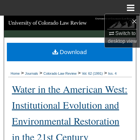
Menu
Home
×
Search
Switch to
Browse Collections
desktop
view
Download
My Account
About
>
>
>
>
Home
Journals
Colorado Law Review
Vol. 62 (1991)
Iss. 4
Digital Commons Network™
Water in the American West:
Institutional Evolution and
Environmental Restoration
in the 21st Century