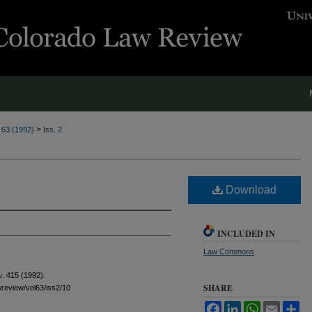
>
. 63 (1992)
Iss. 2
Download
INCLUDED IN
Law Commons
v.
415 (1992).
SHARE
awreview/vol63/iss2/10
Facebook
LinkedIn
WhatsApp
Email
Sh