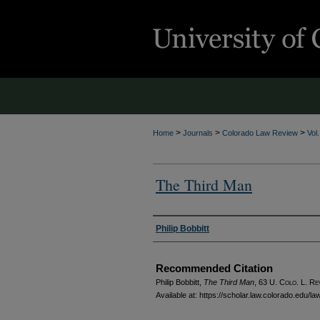
>
>
>
Home
Journals
Colorado Law Review
Vol
The Third Man
Authors
Philip Bobbitt
Recommended Citation
Philip Bobbitt,
The Third Man
, 63
U. Colo. L. Re
Available at: https://scholar.law.colorado.edu/l