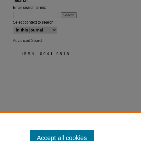
Search
Enter search terms:
Select context to search:
Advanced Search
ISSN: 0041-9516
Accept all cookies