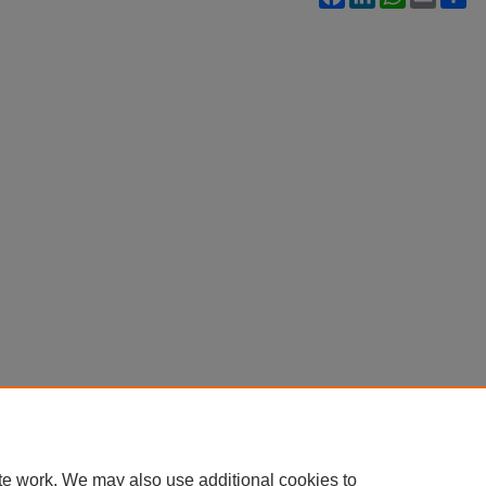
te work. We may also use additional cookies to