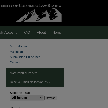
My Account
FAQ
About
Home
Journal Home
Mastheads
Submission Guidelines
Contact
Most Popular Papers
Receive Email Notices or RSS
Select an issue:
are