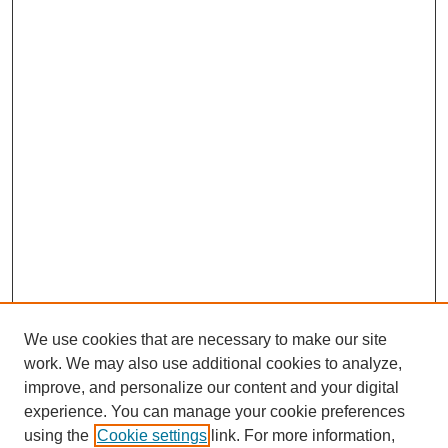
We use cookies that are necessary to make our site
work. We may also use additional cookies to analyze,
improve, and personalize our content and your digital
experience. You can manage your cookie preferences
using the
Cookie settings
link. For more information,