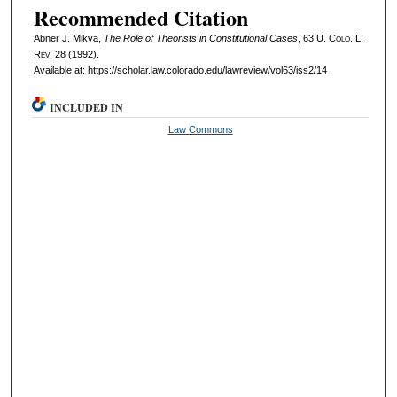
Recommended Citation
Abner J. Mikva,
The Role of Theorists in Constitutional Cases
, 63
U. Colo. L.
Rev.
28 (1992).
Available at: https://scholar.law.colorado.edu/lawreview/vol63/iss2/14
INCLUDED IN
Law Commons