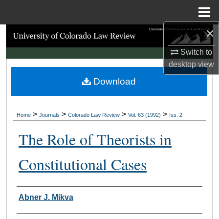
Menu
Home
×
Search
Switch to
Browse Collections
desktop
view
Download
My Account
About
>
>
>
>
Home
Journals
Colorado Law Review
Vol. 63 (1992)
Iss. 2
Digital Commons Network™
The Role of Theorists in
Constitutional Cases
Authors
Abner J. Mikva