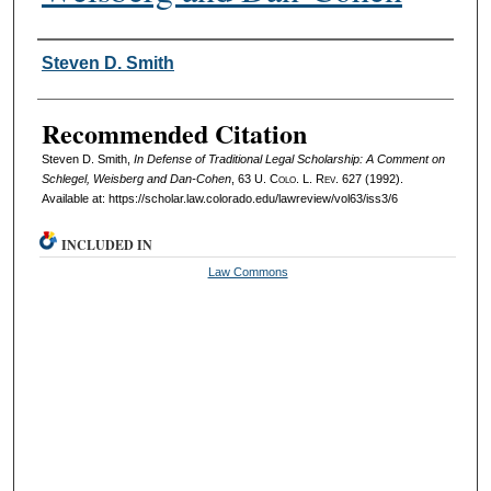
Authors
Steven D. Smith
Recommended Citation
Steven D. Smith,
In Defense of Traditional Legal Scholarship: A Comment on
Schlegel, Weisberg and Dan-Cohen
, 63
U. Colo. L. Rev.
627 (1992).
Available at: https://scholar.law.colorado.edu/lawreview/vol63/iss3/6
INCLUDED IN
Law Commons