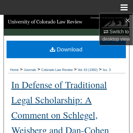
Menu
Home
×
Search
Switch to
Browse Collections
desktop
view
Download
My Account
About
>
>
>
>
Home
Journals
Colorado Law Review
Vol. 63 (1992)
Iss. 3
Digital Commons Network™
In Defense of Traditional
Legal Scholarship: A
Comment on Schlegel,
Weisberg and Dan-Cohen