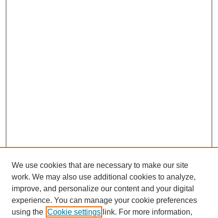
We use cookies that are necessary to make our site
work. We may also use additional cookies to analyze,
improve, and personalize our content and your digital
experience. You can manage your cookie preferences
using the
Cookie settings
link. For more information,