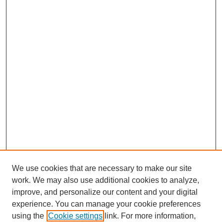
We use cookies that are necessary to make our site
work. We may also use additional cookies to analyze,
improve, and personalize our content and your digital
experience. You can manage your cookie preferences
using the
Cookie settings
link. For more information,