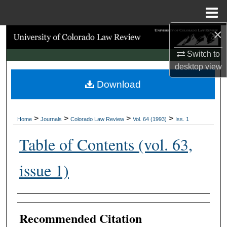
Menu
Home
×
Search
Switch to
Browse Collections
desktop
view
Download
My Account
About
>
>
>
>
Home
Journals
Colorado Law Review
Vol. 64 (1993)
Iss. 1
Digital Commons Network™
Table of Contents (vol. 63,
issue 1)
Authors
Recommended Citation