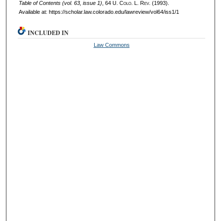
Table of Contents (vol. 63, issue 1)
, 64
U. Colo. L. Rev.
(1993).
Available at: https://scholar.law.colorado.edu/lawreview/vol64/iss1/1
INCLUDED IN
Law Commons