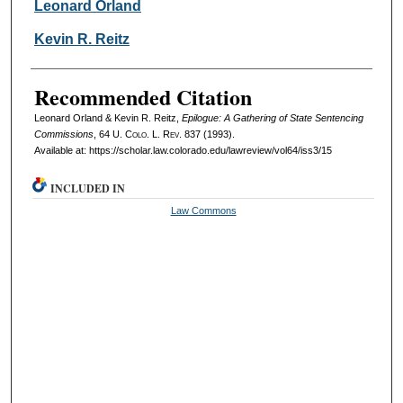
Authors
Leonard Orland
Kevin R. Reitz
Recommended Citation
Leonard Orland & Kevin R. Reitz,
Epilogue: A Gathering of State Sentencing
Commissions
, 64
U. Colo. L. Rev.
837 (1993).
Available at: https://scholar.law.colorado.edu/lawreview/vol64/iss3/15
INCLUDED IN
Law Commons