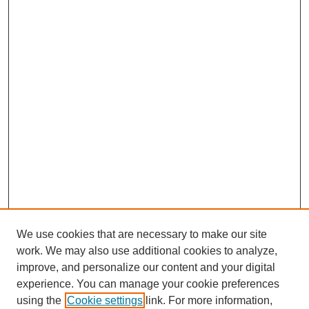
We use cookies that are necessary to make our site
work. We may also use additional cookies to analyze,
improve, and personalize our content and your digital
experience. You can manage your cookie preferences
using the
Cookie settings
link. For more information,