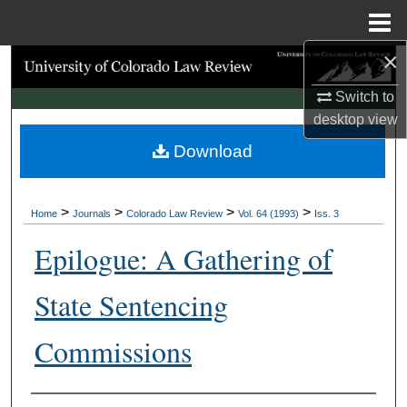
Menu
Home
×
Search
Switch to
Browse Collections
desktop
view
Download
My Account
About
>
>
>
>
Home
Journals
Colorado Law Review
Vol. 64 (1993)
Iss. 3
Digital Commons Network™
Epilogue: A Gathering of
State Sentencing
Commissions