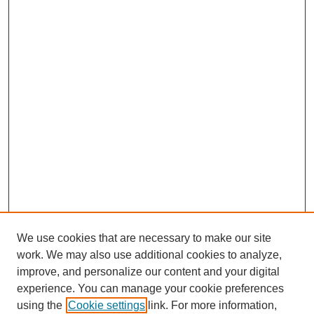
We use cookies that are necessary to make our site
work. We may also use additional cookies to analyze,
improve, and personalize our content and your digital
experience. You can manage your cookie preferences
using the
Cookie settings
link. For more information,