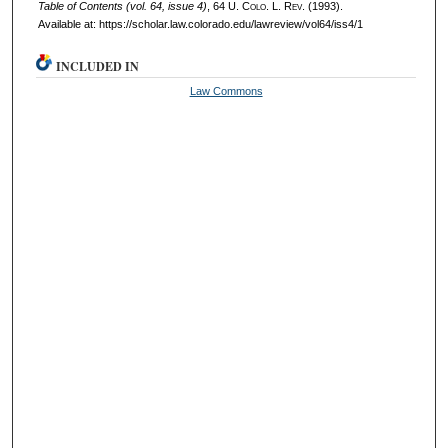
Table of Contents (vol. 64, issue 4)
, 64
U. Colo. L. Rev.
(1993).
Available at: https://scholar.law.colorado.edu/lawreview/vol64/iss4/1
INCLUDED IN
Law Commons