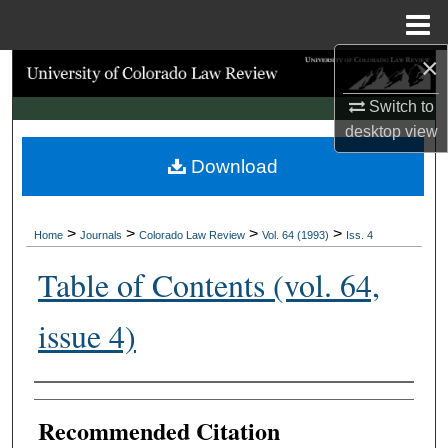
Menu
Home
×
Search
Switch to
Browse Collections
desktop
view
Download
My Account
About
>
>
>
>
Home
Journals
Colorado Law Review
Vol. 64 (1993)
Iss. 4
Digital Commons Network™
Table of Contents (vol. 64,
issue 4)
Authors
Recommended Citation