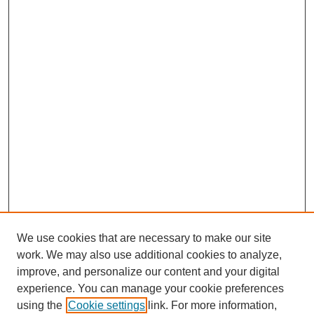
We use cookies that are necessary to make our site
work. We may also use additional cookies to analyze,
improve, and personalize our content and your digital
experience. You can manage your cookie preferences
using the
Cookie settings
link. For more information,