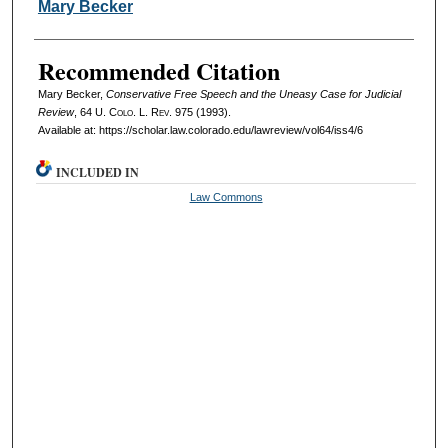
Authors
Mary Becker
Recommended Citation
Mary Becker,
Conservative Free Speech and the Uneasy Case for Judicial
Review
, 64
U. Colo. L. Rev.
975 (1993).
Available at: https://scholar.law.colorado.edu/lawreview/vol64/iss4/6
INCLUDED IN
Law Commons