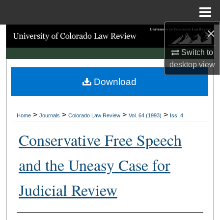
Menu
Home
×
Search
Switch to
Browse Collections
desktop
view
Download
My Account
About
>
>
>
>
Home
Journals
Colorado Law Review
Vol. 64 (1993)
Iss. 4
Digital Commons Network™
Conservative Free Speech
and the Uneasy Case for
Judicial Review