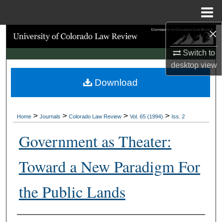
Menu
Home
×
Search
Switch to
Browse Collections
desktop
view
Download
My Account
About
>
>
>
>
Home
Journals
Colorado Law Review
Vol. 65 (1994)
Iss. 2
Digital Commons Network™
Government as Theater:
Toward a New Paradigm For
the Public Lands