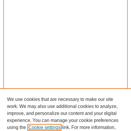
We use cookies that are necessary to make our site
work. We may also use additional cookies to analyze,
improve, and personalize our content and your digital
experience. You can manage your cookie preferences
using the
Cookie settings
link. For more information,