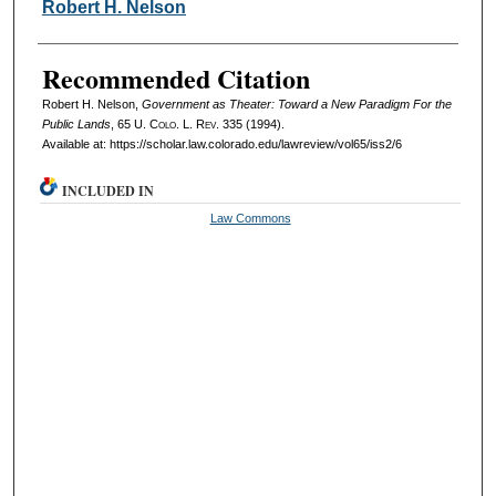
Authors
Robert H. Nelson
Recommended Citation
Robert H. Nelson,
Government as Theater: Toward a New Paradigm For the
Public Lands
, 65
U. Colo. L. Rev.
335 (1994).
Available at: https://scholar.law.colorado.edu/lawreview/vol65/iss2/6
INCLUDED IN
Law Commons