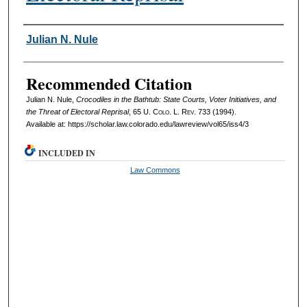
Authors
Julian N. Nule
Recommended Citation
Julian N. Nule,
Crocodiles in the Bathtub: State Courts, Voter Initiatives, and
the Threat of Electoral Reprisal
, 65
U. Colo. L. Rev.
733 (1994).
Available at: https://scholar.law.colorado.edu/lawreview/vol65/iss4/3
INCLUDED IN
Law Commons