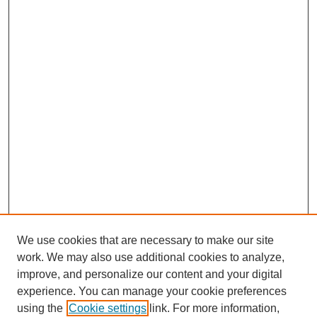
We use cookies that are necessary to make our site
work. We may also use additional cookies to analyze,
improve, and personalize our content and your digital
experience. You can manage your cookie preferences
using the
Cookie settings
link. For more information,