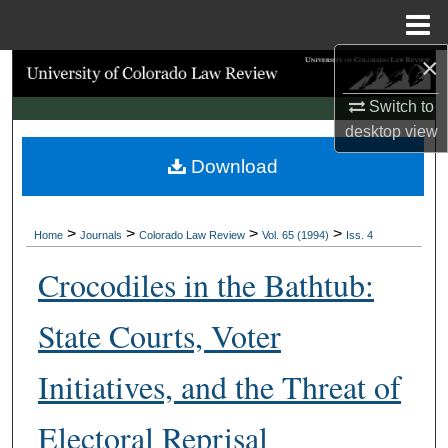
Menu
Home
×
Search
Switch to
Browse Collections
desktop
view
Download
My Account
About
>
>
>
>
Home
Journals
Colorado Law Review
Vol. 65 (1994)
Iss. 4
Digital Commons Network™
Crocodiles in the Bathtub:
State Courts, Voter
Initiatives, and the Threat of
Electoral Reprisal