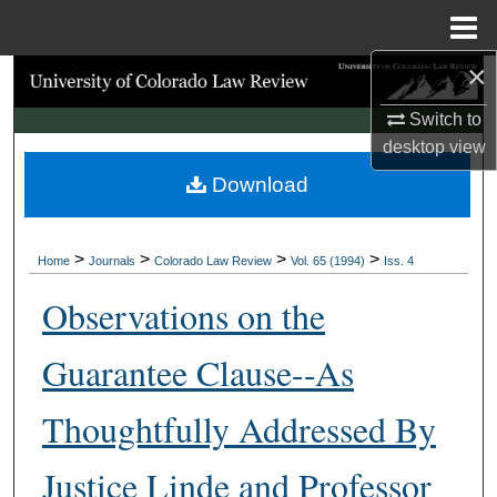
Menu
Home
×
Search
Switch to
Browse Collections
desktop
view
Download
My Account
About
>
>
>
>
Home
Journals
Colorado Law Review
Vol. 65 (1994)
Iss. 4
Digital Commons Network™
Observations on the
Guarantee Clause--As
Thoughtfully Addressed By
Justice Linde and Professor