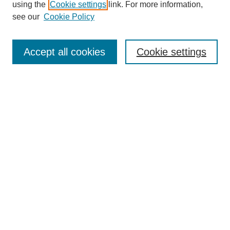
using the
Cookie settings
link. For more information,
see our
Cookie Policy
Journal Home
Mastheads
Submission Guidelines
Accept all cookies
Cookie settings
Contact
Most Popular Papers
Receive Email Notices or RSS
Select an issue:
Search
Enter search terms: