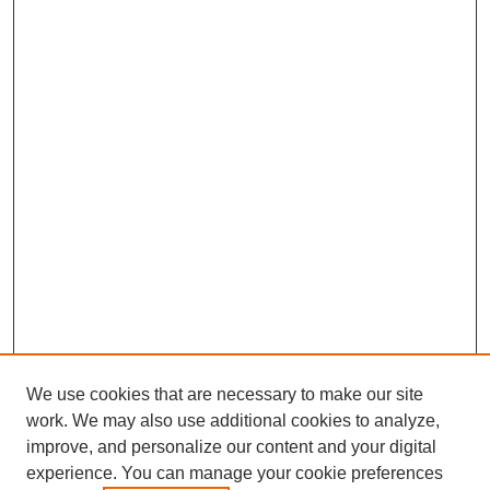
We use cookies that are necessary to make our site
work. We may also use additional cookies to analyze,
improve, and personalize our content and your digital
experience. You can manage your cookie preferences