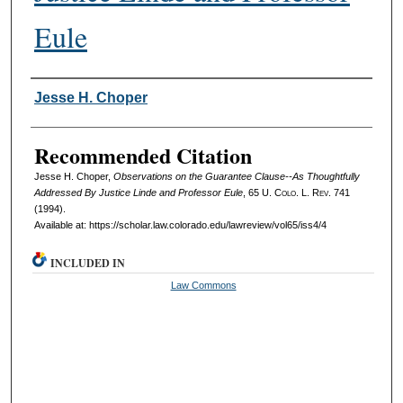
Eule
Authors
Jesse H. Choper
Recommended Citation
Jesse H. Choper,
Observations on the Guarantee Clause--As Thoughtfully
Addressed By Justice Linde and Professor Eule
, 65
U. Colo. L. Rev.
741
(1994).
Available at: https://scholar.law.colorado.edu/lawreview/vol65/iss4/4
INCLUDED IN
Law Commons