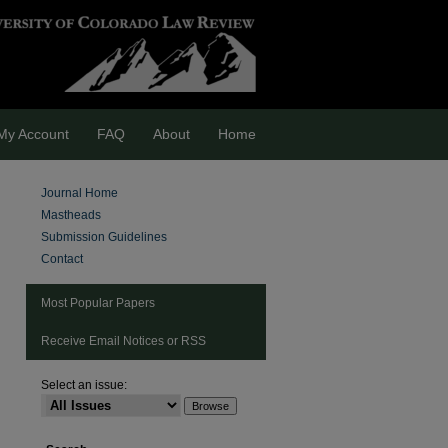
My Account
FAQ
About
Home
Journal Home
Mastheads
Submission Guidelines
Contact
Most Popular Papers
Receive Email Notices or RSS
Select an issue:
are