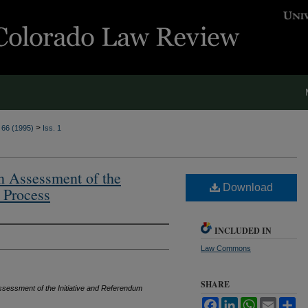
>
. 66 (1995)
Iss. 1
n Assessment of the
Download
 Process
INCLUDED IN
Law Commons
SHARE
ssessment of the Initiative and Referendum
Facebook
LinkedIn
WhatsApp
Email
Sh