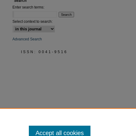
Search
Enter search terms:
Select context to search:
Advanced Search
ISSN: 0041-9516
Accept all cookies