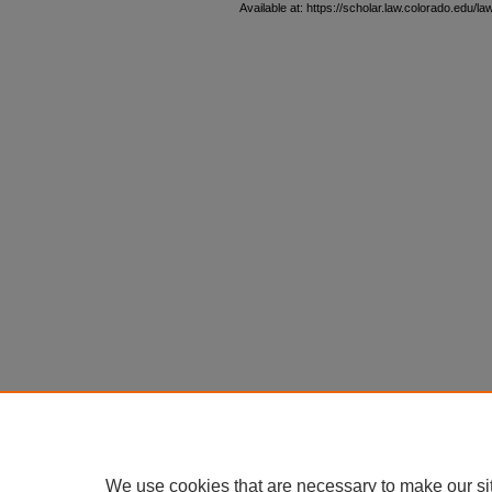
Available at: https://scholar.law.colorado.edu/l
We use cookies that are necessary to make our si