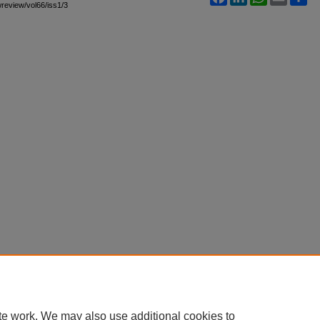
awreview/vol66/iss1/3
te work. We may also use additional cookies to