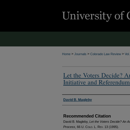
>
>
>
Home
Journals
Colorado Law Review
Vol
Let the Voters Decide? A
Initiative and Referendum
Authors
David B. Magleby
Recommended Citation
David B. Magleby,
Let the Voters Decide? An A
Process
, 66
U. Colo. L. Rev.
13 (1995).