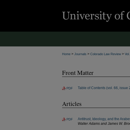
>
>
>
Home
Journals
Colorado Law Review
Vol
Front Matter
Table of Contents (vol. 66, issue 
PDF
Articles
Antitrust, Ideology, and the Ara
PDF
Walter Adams and James W. Bro