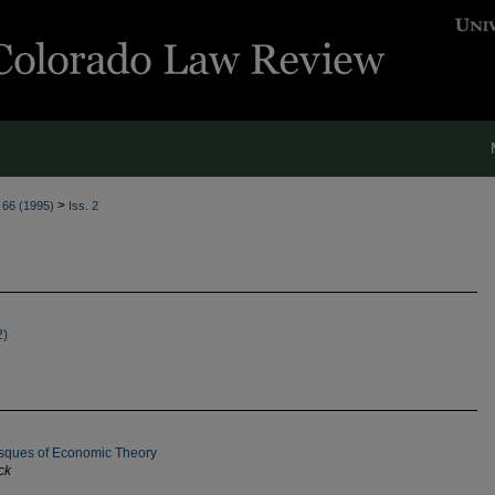
>
. 66 (1995)
Iss. 2
2)
besques of Economic Theory
ck