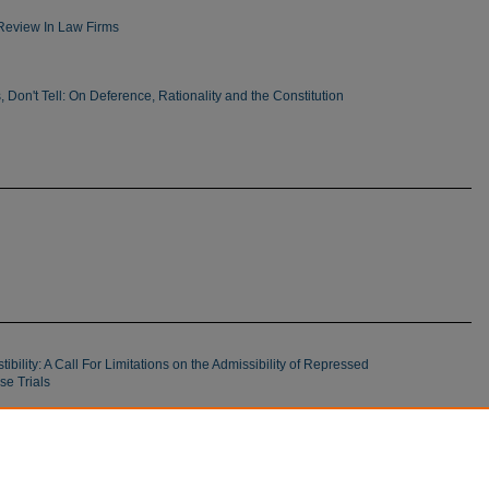
Review In Law Firms
Is, Don't Tell: On Deference, Rationality and the Constitution
ility: A Call For Limitations on the Admissibility of Repressed
e Trials
f Criminal Offenses: Colorado Has Veered Off Course