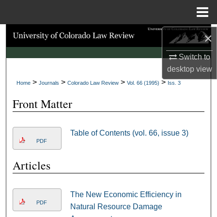
Menu
Home
×
Search
Switch to
Browse Collections
desktop
view
>
>
>
>
My Account
Home
Journals
Colorado Law Review
Vol. 66 (1995)
Iss. 3
Front Matter
About
Digital Commons Network™
Table of Contents (vol. 66, issue 3)
PDF
Articles
The New Economic Efficiency in
PDF
Natural Resource Damage