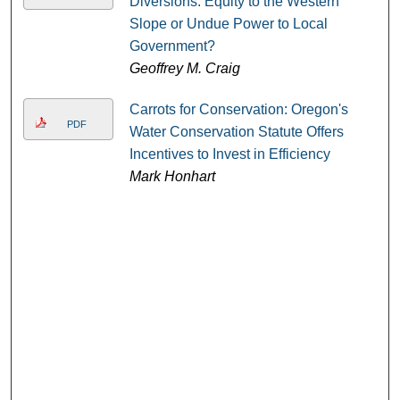
Diversions: Equity to the Western
Slope or Undue Power to Local
Government?
Geoffrey M. Craig
Carrots for Conservation: Oregon's
PDF
Water Conservation Statute Offers
Incentives to Invest in Efficiency
Mark Honhart