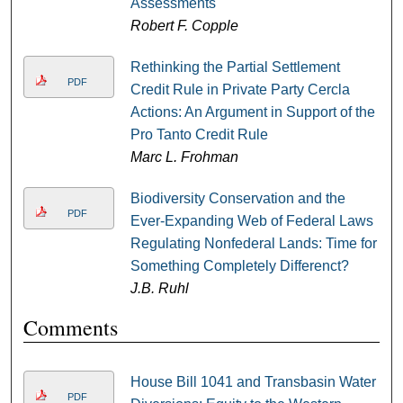
Assessments
Robert F. Copple
Rethinking the Partial Settlement
PDF
Credit Rule in Private Party Cercla
Actions: An Argument in Support of the
Pro Tanto Credit Rule
Marc L. Frohman
Biodiversity Conservation and the
PDF
Ever-Expanding Web of Federal Laws
Regulating Nonfederal Lands: Time for
Something Completely Differenct?
J.B. Ruhl
Comments
House Bill 1041 and Transbasin Water
PDF