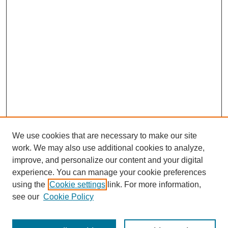
We use cookies that are necessary to make our site
work. We may also use additional cookies to analyze,
improve, and personalize our content and your digital
experience. You can manage your cookie preferences
using the
Cookie settings
link. For more information,
see our
Cookie Policy
Journal Home
Mastheads