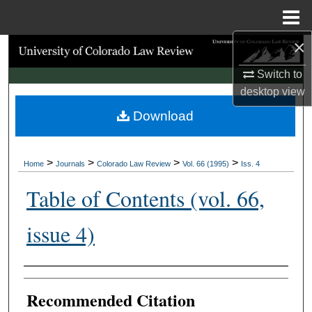
Menu
Home
×
Search
Switch to
Browse Collections
desktop
view
Download
My Account
About
>
>
>
>
Home
Journals
Colorado Law Review
Vol. 66 (1995)
Iss. 4
Digital Commons Network™
Table of Contents (vol. 66,
issue 4)
Authors
Recommended Citation