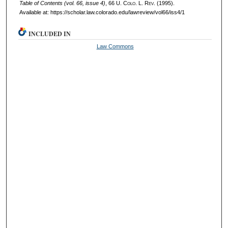
Table of Contents (vol. 66, issue 4)
, 66
U. Colo. L. Rev.
(1995).
Available at: https://scholar.law.colorado.edu/lawreview/vol66/iss4/1
INCLUDED IN
Law Commons