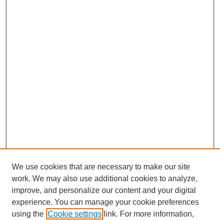
We use cookies that are necessary to make our site
work. We may also use additional cookies to analyze,
improve, and personalize our content and your digital
experience. You can manage your cookie preferences
using the
Cookie settings
link. For more information,