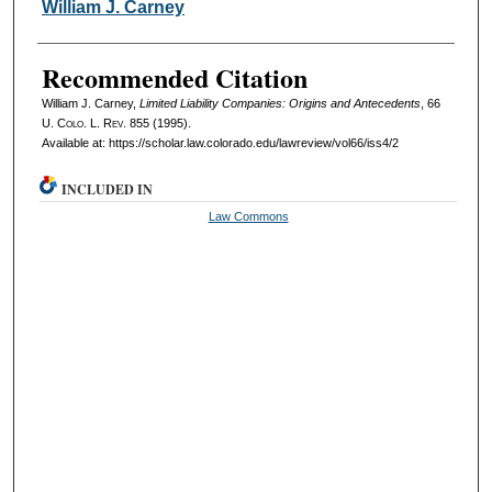
Authors
William J. Carney
Recommended Citation
William J. Carney,
Limited Liability Companies: Origins and Antecedents
, 66
U. Colo. L. Rev.
855 (1995).
Available at: https://scholar.law.colorado.edu/lawreview/vol66/iss4/2
INCLUDED IN
Law Commons