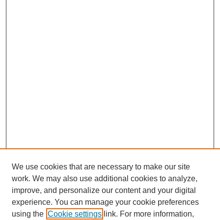
We use cookies that are necessary to make our site
work. We may also use additional cookies to analyze,
improve, and personalize our content and your digital
experience. You can manage your cookie preferences
using the
Cookie settings
link. For more information,