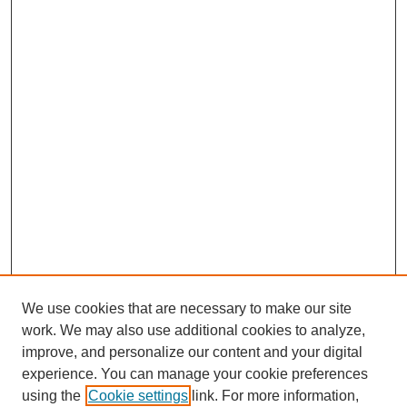
We use cookies that are necessary to make our site
work. We may also use additional cookies to analyze,
improve, and personalize our content and your digital
experience. You can manage your cookie preferences
using the
Cookie settings
link. For more information,