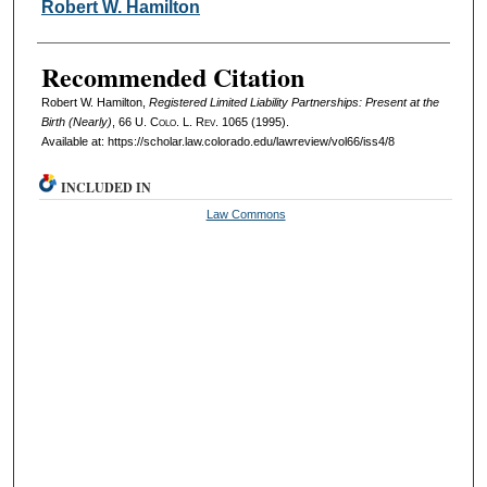
Authors
Robert W. Hamilton
Recommended Citation
Robert W. Hamilton,
Registered Limited Liability Partnerships: Present at the
Birth (Nearly)
, 66
U. Colo. L. Rev.
1065 (1995).
Available at: https://scholar.law.colorado.edu/lawreview/vol66/iss4/8
INCLUDED IN
Law Commons