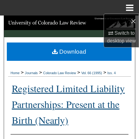
Menu
Home
×
Search
Switch to
Browse Collections
desktop
view
Download
My Account
About
>
>
>
>
Home
Journals
Colorado Law Review
Vol. 66 (1995)
Iss. 4
Digital Commons Network™
Registered Limited Liability
Partnerships: Present at the
Birth (Nearly)