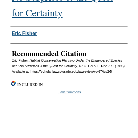
for Certainty
Authors
Eric Fisher
Recommended Citation
Eric Fisher,
Habitat Conservation Planning Under the Endangered Species
Act : No Surprises & the Quest for Certainty
, 67
U. Colo. L. Rev.
371 (1996).
Available at: https://scholar.law.colorado.edu/lawreview/vol67/iss2/5
INCLUDED IN
Law Commons