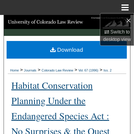
Menu
Home
×
Search
Switch to
Browse Collections
desktop
view
Download
My Account
About
>
>
>
>
Home
Journals
Colorado Law Review
Vol. 67 (1996)
Iss. 2
Digital Commons Network™
Habitat Conservation
Planning Under the
Endangered Species Act :
No Surprises & the Quest