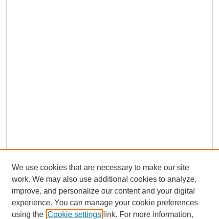
We use cookies that are necessary to make our site
work. We may also use additional cookies to analyze,
improve, and personalize our content and your digital
experience. You can manage your cookie preferences
using the
Cookie settings
link. For more information,