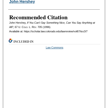
Authors
John Hershey
Recommended Citation
John Hershey,
If You Can't Say Something Nice, Can You Say Anything at
All?
, 67
U. Colo. L. Rev.
705 (1996).
Available at: https://scholar.law.colorado.edu/lawreview/vol67/iss3/7
INCLUDED IN
Law Commons