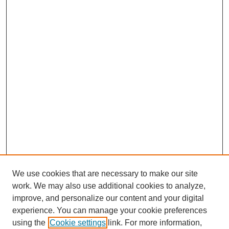
We use cookies that are necessary to make our site
work. We may also use additional cookies to analyze,
improve, and personalize our content and your digital
experience. You can manage your cookie preferences
using the
Cookie settings
link. For more information,