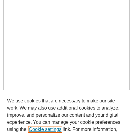
We use cookies that are necessary to make our site
work. We may also use additional cookies to analyze,
improve, and personalize our content and your digital
experience. You can manage your cookie preferences
using the
Cookie settings
link. For more information,