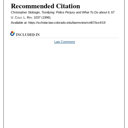
Recommended Citation
Christopher Slobogin,
Testilying: Police Perjury and What To Do about It
, 67
U. Colo. L. Rev.
1037 (1996).
Available at: https://scholar.law.colorado.edu/lawreview/vol67/iss4/19
INCLUDED IN
Law Commons