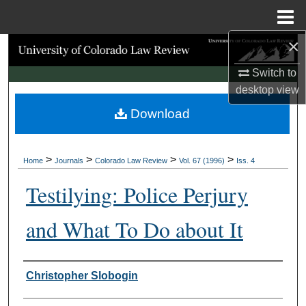
Menu
Home
×
Search
Switch to
Browse Collections
desktop
view
Download
My Account
About
>
>
>
>
Home
Journals
Colorado Law Review
Vol. 67 (1996)
Iss. 4
Digital Commons Network™
Testilying: Police Perjury
and What To Do about It
Authors
Christopher Slobogin