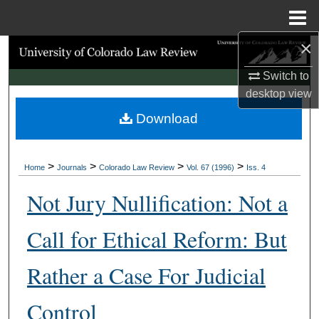
Menu
Home
×
Search
Switch to
Browse Collections
desktop
view
Download
My Account
About
>
>
>
>
Home
Journals
Colorado Law Review
Vol. 67 (1996)
Iss. 4
Digital Commons Network™
Not Jury Nullification: Not a
Call for Ethical Reform: But
Rather a Case For Judicial
Control