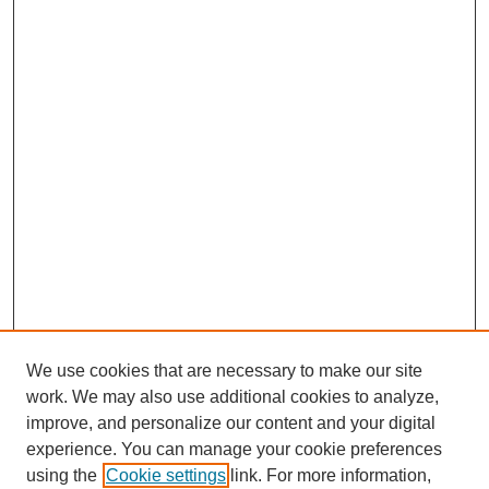
We use cookies that are necessary to make our site
work. We may also use additional cookies to analyze,
improve, and personalize our content and your digital
experience. You can manage your cookie preferences
using the
Cookie settings
link. For more information,