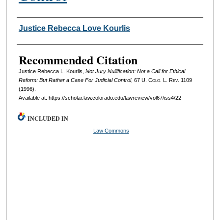
Authors
Justice Rebecca Love Kourlis
Recommended Citation
Justice Rebecca L. Kourlis,
Not Jury Nullification: Not a Call for Ethical
Reform: But Rather a Case For Judicial Control
, 67
U. Colo. L. Rev.
1109
(1996).
Available at: https://scholar.law.colorado.edu/lawreview/vol67/iss4/22
INCLUDED IN
Law Commons