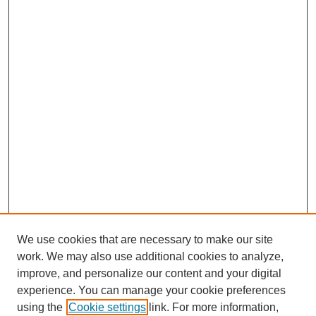
We use cookies that are necessary to make our site
work. We may also use additional cookies to analyze,
improve, and personalize our content and your digital
experience. You can manage your cookie preferences
using the
Cookie settings
link. For more information,