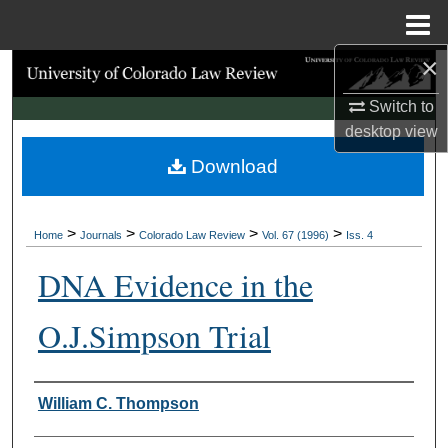
Menu
Home
×
Search
Switch to
Browse Collections
desktop
view
Download
My Account
About
>
>
>
>
Home
Journals
Colorado Law Review
Vol. 67 (1996)
Iss. 4
Digital Commons Network™
DNA Evidence in the
O.J.Simpson Trial
Authors
William C. Thompson