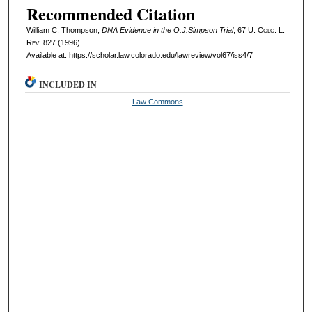
Recommended Citation
William C. Thompson,
DNA Evidence in the O.J.Simpson Trial
, 67
U. Colo. L.
Rev.
827 (1996).
Available at: https://scholar.law.colorado.edu/lawreview/vol67/iss4/7
INCLUDED IN
Law Commons