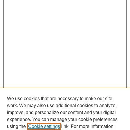
We use cookies that are necessary to make our site
work. We may also use additional cookies to analyze,
improve, and personalize our content and your digital
experience. You can manage your cookie preferences
using the
Cookie settings
link. For more information,