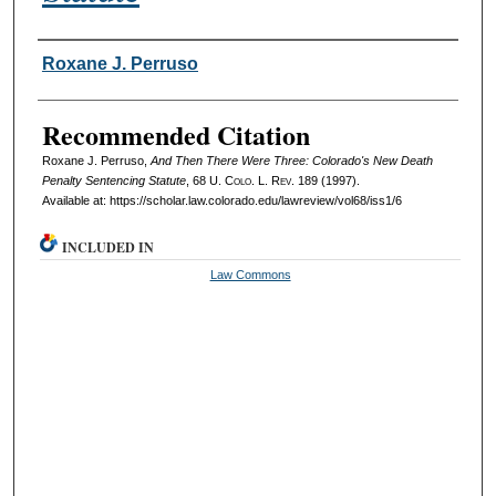
Authors
Roxane J. Perruso
Recommended Citation
Roxane J. Perruso,
And Then There Were Three: Colorado's New Death
Penalty Sentencing Statute
, 68
U. Colo. L. Rev.
189 (1997).
Available at: https://scholar.law.colorado.edu/lawreview/vol68/iss1/6
INCLUDED IN
Law Commons