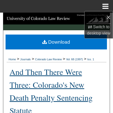
Menu
Home
×
Search
Switch to
Browse Collections
desktop
view
Download
My Account
About
>
>
>
>
Home
Journals
Colorado Law Review
Vol. 68 (1997)
Iss. 1
Digital Commons Network™
And Then There Were
Three: Colorado's New
Death Penalty Sentencing
Statute