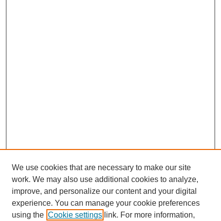
We use cookies that are necessary to make our site
work. We may also use additional cookies to analyze,
improve, and personalize our content and your digital
experience. You can manage your cookie preferences
using the
Cookie settings
link. For more information,