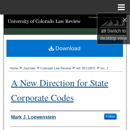
Menu
Home
×
Search
Switch to
Browse Collections
desktop
view
Download
My Account
About
>
>
>
>
Home
Journals
Colorado Law Review
Vol. 68 (1997)
Iss. 2
Digital Commons Network™
A New Direction for State
Corporate Codes
Authors
Mark J. Loewenstein
Follow