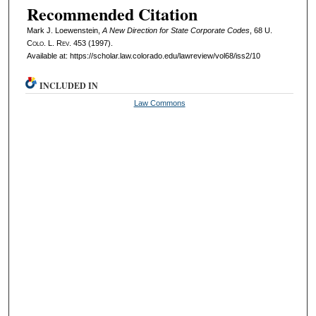
Recommended Citation
Mark J. Loewenstein,
A New Direction for State Corporate Codes
, 68
U.
Colo. L. Rev.
453 (1997).
Available at: https://scholar.law.colorado.edu/lawreview/vol68/iss2/10
INCLUDED IN
Law Commons