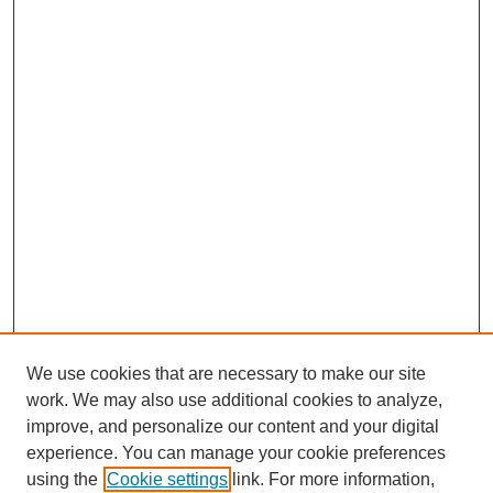
We use cookies that are necessary to make our site
work. We may also use additional cookies to analyze,
improve, and personalize our content and your digital
experience. You can manage your cookie preferences
using the
Cookie settings
link. For more information,