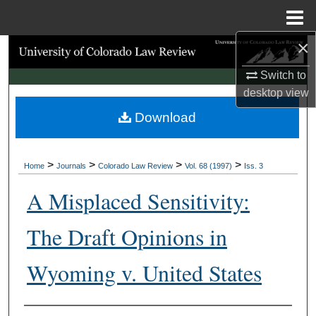
Menu
Home
×
Search
Switch to
Browse Collections
desktop
view
Download
My Account
About
>
>
>
>
Home
Journals
Colorado Law Review
Vol. 68 (1997)
Iss. 3
Digital Commons Network™
A Misplaced Sensitivity:
The Draft Opinions in
Wyoming v. United States