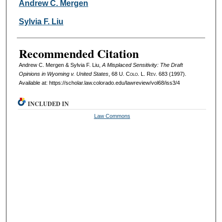
Authors
Andrew C. Mergen
Sylvia F. Liu
Recommended Citation
Andrew C. Mergen & Sylvia F. Liu,
A Misplaced Sensitivity: The Draft
Opinions in Wyoming v. United States
, 68
U. Colo. L. Rev.
683 (1997).
Available at: https://scholar.law.colorado.edu/lawreview/vol68/iss3/4
INCLUDED IN
Law Commons