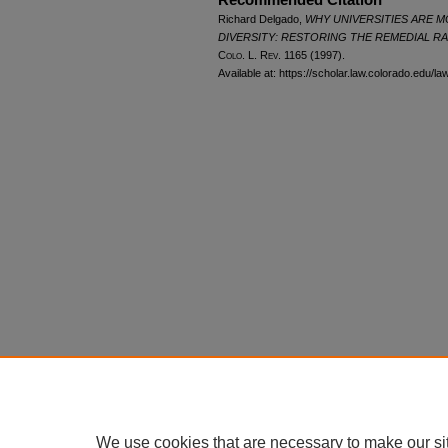
Richard Delgado,
WHY UNIVERSITIES ARE M
DIVERSITY: RESTORING THE REMEDIAL R
Colo. L. Rev.
1165 (1997).
Available at: https://scholar.law.colorado.edu/l
We use cookies that are necessary to make our si