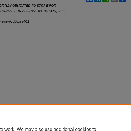
ORALLY OBLIGATED TO STRIVE FOR
ATIONALE FOR AFFIRMATIVE ACTION
, 68
U.
awreview/vol68/iss4/11
te work. We may also use additional cookies to