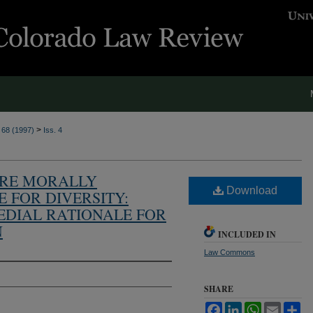
>
. 68 (1997)
Iss. 4
ARE MORALLY
Download
E FOR DIVERSITY:
EDIAL RATIONALE FOR
N
INCLUDED IN
Law Commons
SHARE
Facebook
LinkedIn
WhatsApp
Email
Sh