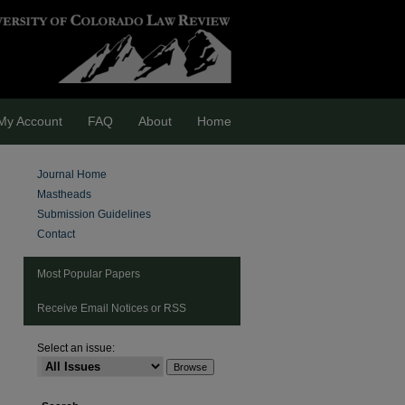
My Account
FAQ
About
Home
Journal Home
Mastheads
Submission Guidelines
Contact
Most Popular Papers
Receive Email Notices or RSS
Select an issue:
are