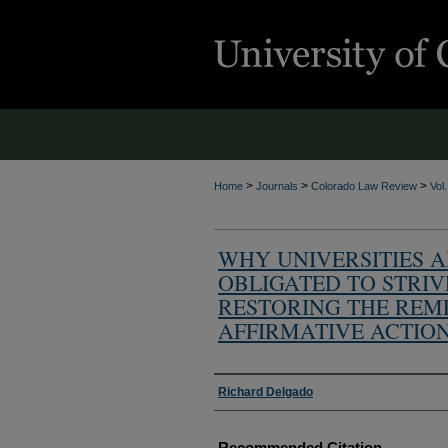
>
>
>
Home
Journals
Colorado Law Review
Vol
WHY UNIVERSITIES 
OBLIGATED TO STRIV
RESTORING THE REM
AFFIRMATIVE ACTIO
Authors
Richard Delgado
Recommended Citation