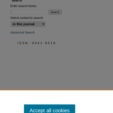
Search
Enter search terms:
Select context to search:
Advanced Search
ISSN: 0041-9516
Accept all cookies