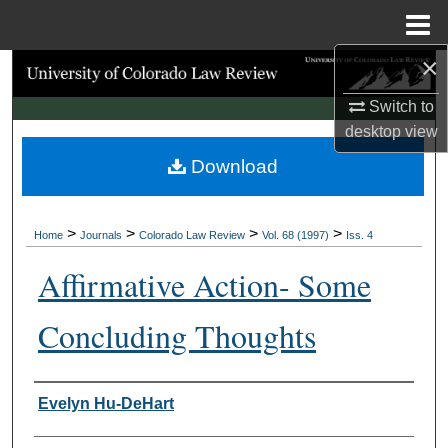
Menu
Home
×
Search
Switch to
Browse Collections
desktop
view
Download
My Account
About
>
>
>
>
Home
Journals
Colorado Law Review
Vol. 68 (1997)
Iss. 4
Digital Commons Network™
Affirmative Action- Some
Concluding Thoughts
Authors
Evelyn Hu-DeHart