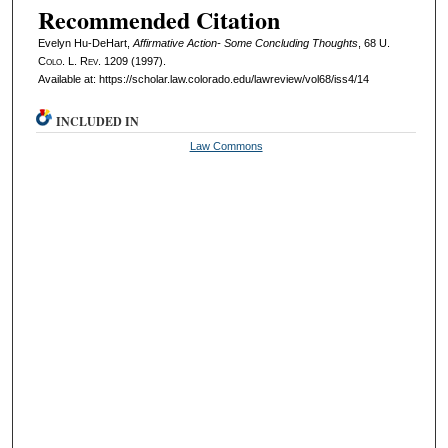
Recommended Citation
Evelyn Hu-DeHart,
Affirmative Action- Some Concluding Thoughts
, 68
U.
Colo. L. Rev.
1209 (1997).
Available at: https://scholar.law.colorado.edu/lawreview/vol68/iss4/14
INCLUDED IN
Law Commons