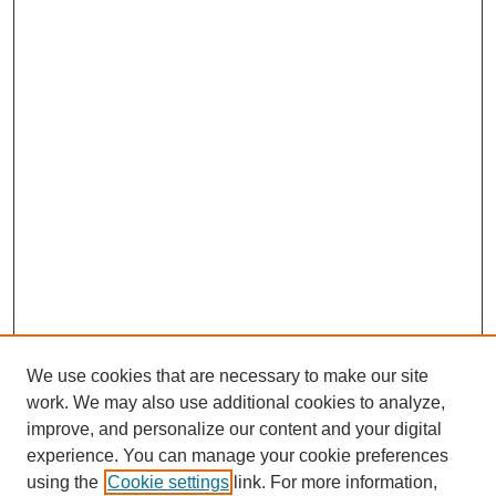
We use cookies that are necessary to make our site
work. We may also use additional cookies to analyze,
improve, and personalize our content and your digital
experience. You can manage your cookie preferences
using the
Cookie settings
link. For more information,