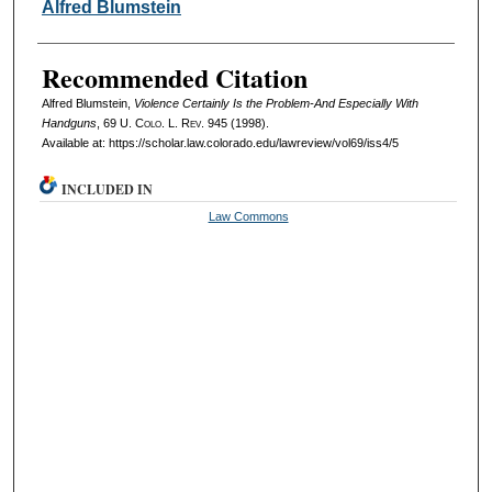
Authors
Alfred Blumstein
Recommended Citation
Alfred Blumstein,
Violence Certainly Is the Problem-And Especially With
Handguns
, 69
U. Colo. L. Rev.
945 (1998).
Available at: https://scholar.law.colorado.edu/lawreview/vol69/iss4/5
INCLUDED IN
Law Commons