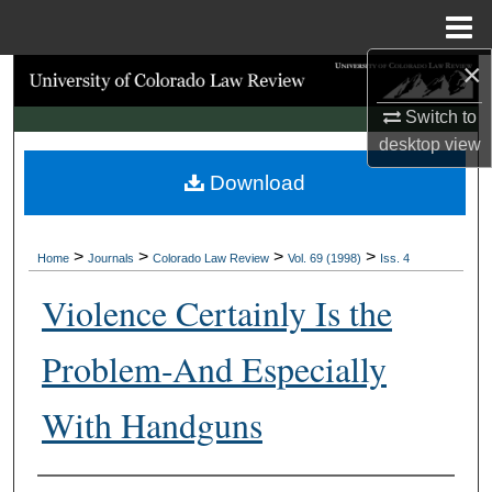
Menu
Home
×
Search
Switch to
Browse Collections
desktop
view
Download
My Account
About
>
>
>
>
Home
Journals
Colorado Law Review
Vol. 69 (1998)
Iss. 4
Digital Commons Network™
Violence Certainly Is the
Problem-And Especially
With Handguns