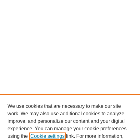
We use cookies that are necessary to make our site
work. We may also use additional cookies to analyze,
improve, and personalize our content and your digital
experience. You can manage your cookie preferences
using the
Cookie settings
link. For more information,