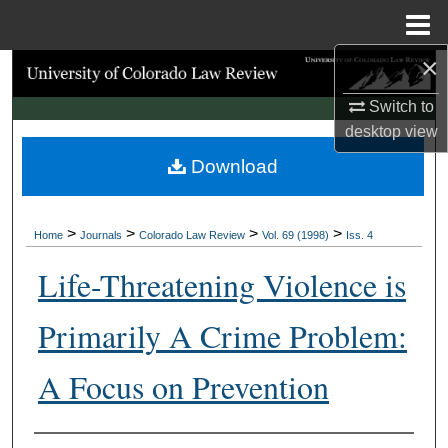
Menu
Home
×
Search
Switch to
Browse Collections
desktop
view
Download
My Account
About
>
>
>
>
Home
Journals
Colorado Law Review
Vol. 69 (1998)
Iss. 4
Digital Commons Network™
Life-Threatening Violence is
Primarily A Crime Problem:
A Focus on Prevention