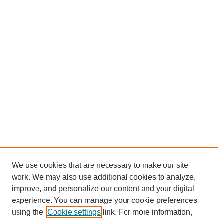
We use cookies that are necessary to make our site
work. We may also use additional cookies to analyze,
improve, and personalize our content and your digital
experience. You can manage your cookie preferences
using the
Cookie settings
link. For more information,