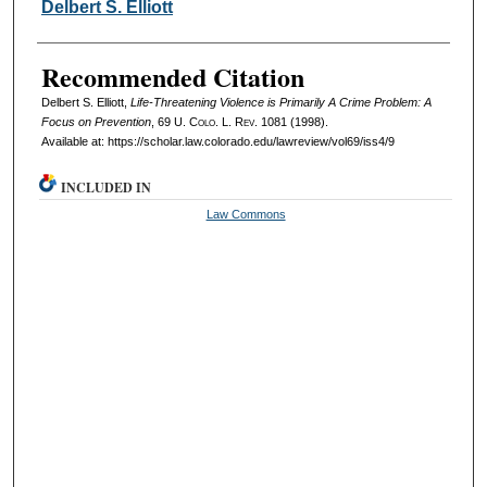
Authors
Delbert S. Elliott
Recommended Citation
Delbert S. Elliott,
Life-Threatening Violence is Primarily A Crime Problem: A
Focus on Prevention
, 69
U. Colo. L. Rev.
1081 (1998).
Available at: https://scholar.law.colorado.edu/lawreview/vol69/iss4/9
INCLUDED IN
Law Commons