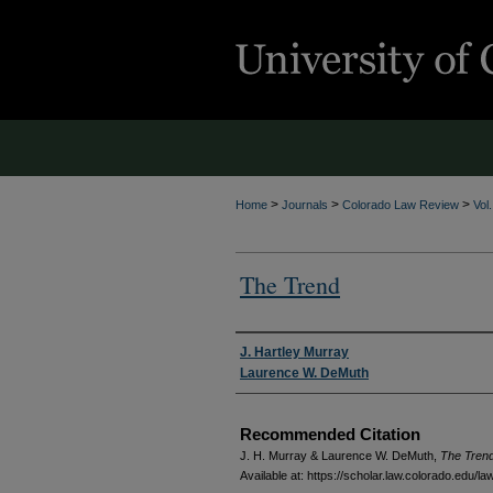
>
>
>
Home
Journals
Colorado Law Review
Vol
The Trend
Authors
J. Hartley Murray
Laurence W. DeMuth
Recommended Citation
J. H. Murray & Laurence W. DeMuth,
The Tren
Available at: https://scholar.law.colorado.edu/la