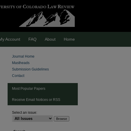
My Account
FAQ
About
Home
Journal Home
Mastheads
Submission Guidelines
Contact
Most Popular Papers
Receive Email Notices or RSS
Select an issue:
are