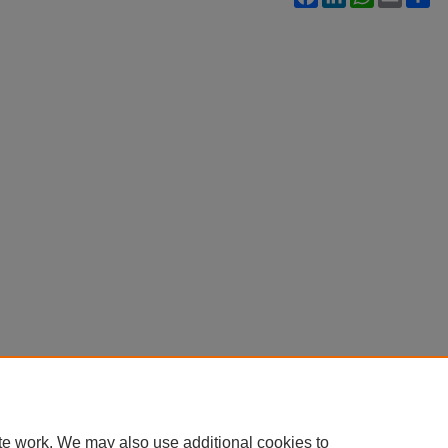
te work. We may also use additional cookies to