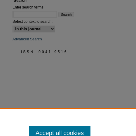
Search
Enter search terms:
Select context to search:
Advanced Search
ISSN: 0041-9516
Accept all cookies