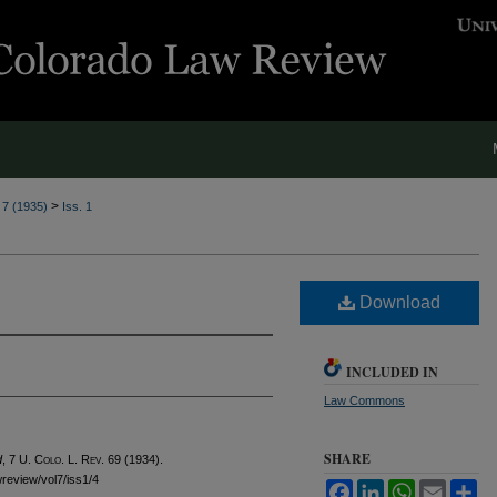
>
. 7 (1935)
Iss. 1
Download
INCLUDED IN
Law Commons
SHARE
d
, 7
U. Colo. L. Rev.
69 (1934).
wreview/vol7/iss1/4
Facebook
LinkedIn
WhatsApp
Email
Sh