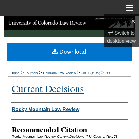
Menu
Home
×
Search
Switch to
Browse Collections
desktop
view
Download
My Account
About
>
>
>
>
Home
Journals
Colorado Law Review
Vol. 7 (1935)
Iss. 1
Digital Commons Network™
Current Decisions
Authors
Rocky Mountain Law Review
Recommended Citation
Rocky Mountain Law Review,
Current Decisions
, 7
U. Colo. L. Rev.
78