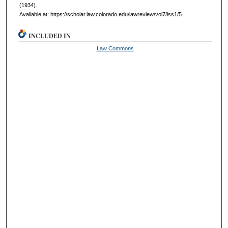
(1934).
Available at: https://scholar.law.colorado.edu/lawreview/vol7/iss1/5
INCLUDED IN
Law Commons