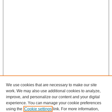
We use cookies that are necessary to make our site
work. We may also use additional cookies to analyze,
improve, and personalize our content and your digital
experience. You can manage your cookie preferences
using the
Cookie settings
link. For more information,