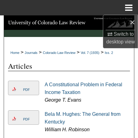
Menu
Home
×
Search
Switch to
Browse Collections
desktop
view
>
>
>
>
My Account
Home
Journals
Colorado Law Review
Vol. 7 (1935)
Iss. 2
Articles
About
Digital Commons Network™
A Constitutional Problem in Federal
PDF
Income Taxation
George T. Evans
Bela M. Hughes: The General from
PDF
Kentucky
William H. Robinson