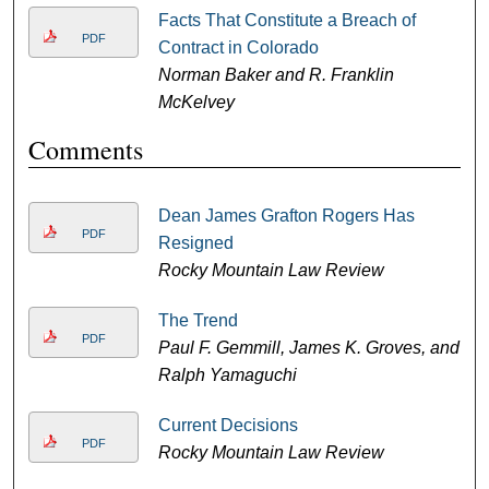
Facts That Constitute a Breach of
PDF
Contract in Colorado
Norman Baker and R. Franklin
McKelvey
Comments
Dean James Grafton Rogers Has
PDF
Resigned
Rocky Mountain Law Review
The Trend
PDF
Paul F. Gemmill, James K. Groves, and
Ralph Yamaguchi
Current Decisions
PDF
Rocky Mountain Law Review