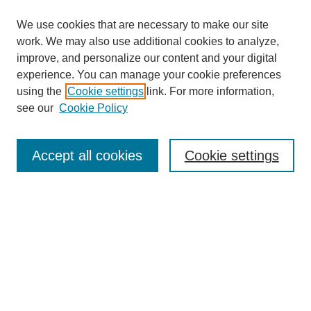
We use cookies that are necessary to make our site
work. We may also use additional cookies to analyze,
improve, and personalize our content and your digital
experience. You can manage your cookie preferences
using the
Cookie settings
link. For more information,
see our
Cookie Policy
Journal Home
Mastheads
Submission Guidelines
Accept all cookies
Cookie settings
Contact
Most Popular Papers
Receive Email Notices or RSS
Select an issue: