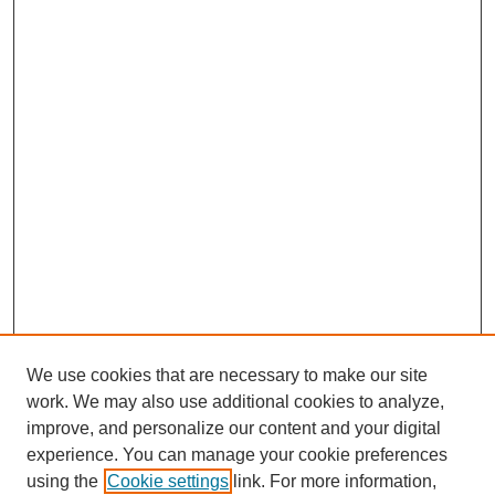
We use cookies that are necessary to make our site
work. We may also use additional cookies to analyze,
improve, and personalize our content and your digital
experience. You can manage your cookie preferences
using the
Cookie settings
link. For more information,