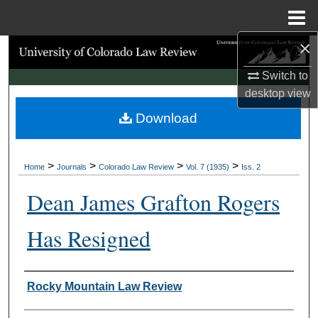
Menu
Home
×
Search
Switch to
Browse Collections
desktop
view
Download
My Account
About
>
>
>
>
Home
Journals
Colorado Law Review
Vol. 7 (1935)
Iss. 2
Digital Commons Network™
Dean James Grafton Rogers
Has Resigned
Authors
Rocky Mountain Law Review