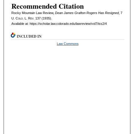
Recommended Citation
Rocky Mountain Law Review,
Dean James Grafton Rogers Has Resigned
, 7
U. Colo. L. Rev.
137 (1935).
Available at: https://scholar.law.colorado.edu/lawreview/vol7/iss2/4
INCLUDED IN
Law Commons