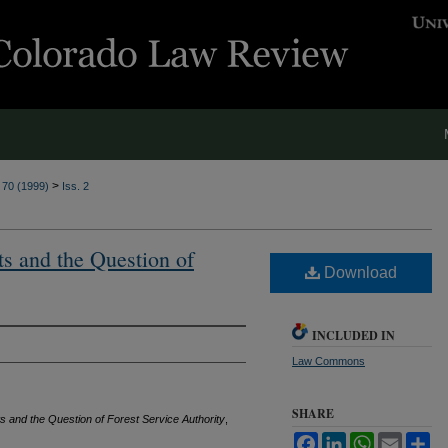
>
. 70 (1999)
Iss. 2
s and the Question of
Download
INCLUDED IN
Law Commons
SHARE
and the Question of Forest Service Authority
,
Facebook
LinkedIn
WhatsApp
Email
Sh