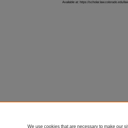
Available at: https://scholar.law.colorado.edu/l
We use cookies that are necessary to make our si