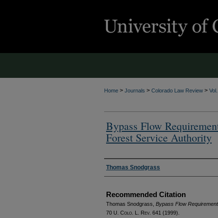
>
>
>
Home
Journals
Colorado Law Review
Vol
Bypass Flow Requirement
Forest Service Authority
Authors
Thomas Snodgrass
Recommended Citation
Thomas Snodgrass,
Bypass Flow Requirements 
70
U. Colo. L. Rev.
641 (1999).