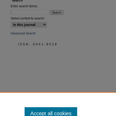
Search
Enter search terms:
Select context to search:
Advanced Search
ISSN: 0041-9516
Accept all cookies