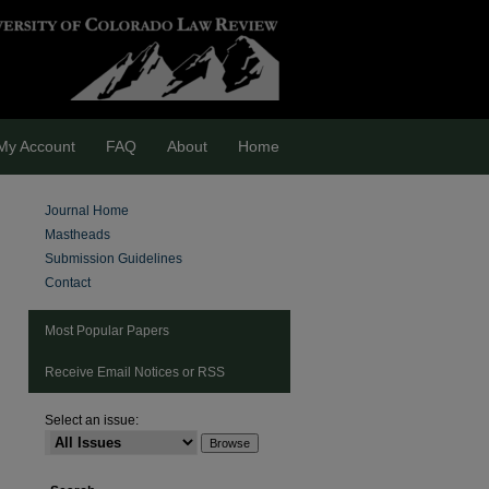
My Account
FAQ
About
Home
Journal Home
Mastheads
Submission Guidelines
Contact
Most Popular Papers
Receive Email Notices or RSS
Select an issue:
are