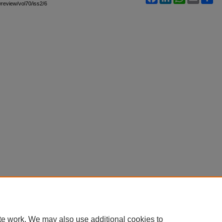
awreview/vol70/iss2/6
te work. We may also use additional cookies to