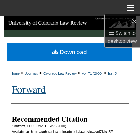
Menu
Home
×
Search
Switch to
Browse Collections
desktop
view
Download
My Account
About
>
>
>
>
Home
Journals
Colorado Law Review
Vol. 71 (2000)
Iss. 5
Digital Commons Network™
Forward
Authors
Recommended Citation
Forward
, 71
U. Colo. L. Rev.
(2000).
Available at: https://scholar.law.colorado.edu/lawreview/vol71/iss5/2