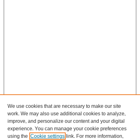
We use cookies that are necessary to make our site
work. We may also use additional cookies to analyze,
improve, and personalize our content and your digital
experience. You can manage your cookie preferences
using the
Cookie settings
link. For more information,