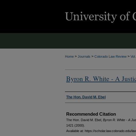
>
>
>
Home
Journals
Colorado Law Review
Vol
Byron R. White - A Justi
Authors
The Hon. David M. Ebel
Recommended Citation
The Hon. David M. Ebel,
Byron R. White - A Ju
1421 (2000).
Available at: https://scholar.law.colorado.edu/l