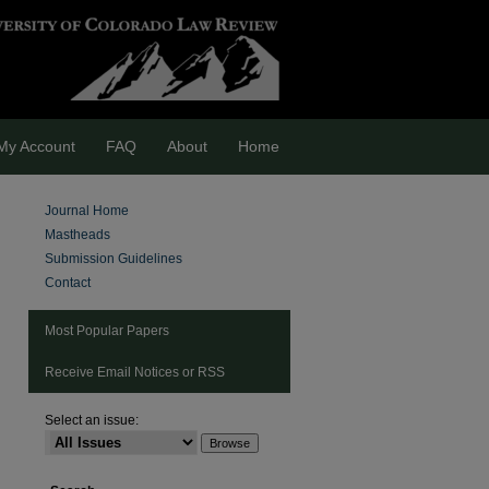
My Account
FAQ
About
Home
Journal Home
Mastheads
Submission Guidelines
Contact
Most Popular Papers
Receive Email Notices or RSS
Select an issue:
are