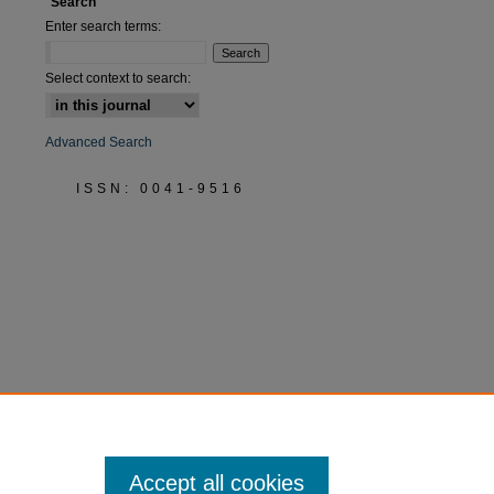
Search
Enter search terms:
Select context to search:
Advanced Search
ISSN: 0041-9516
Accept all cookies