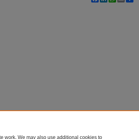
te work. We may also use additional cookies to