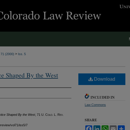
>
. 71 (2000)
Iss. 5
ce Shaped By the West
Download
INCLUDED IN
Law Commons
stice Shaped By the West
, 71
U. Colo. L. Rev.
SHARE
awreview/vol71/iss5/7
Facebook
LinkedIn
WhatsApp
Email
Sh