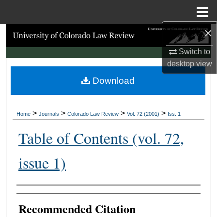
Menu
Home
×
Search
Switch to
Browse Collections
desktop
view
Download
My Account
About
>
>
>
>
Home
Journals
Colorado Law Review
Vol. 72 (2001)
Iss. 1
Digital Commons Network™
Table of Contents (vol. 72,
issue 1)
Authors
Recommended Citation