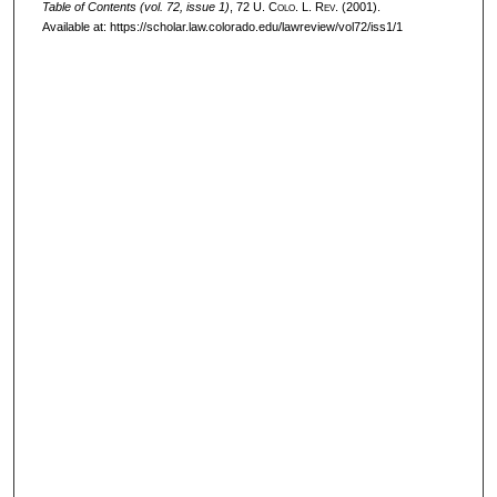
Table of Contents (vol. 72, issue 1)
, 72
U. Colo. L. Rev.
(2001).
Available at: https://scholar.law.colorado.edu/lawreview/vol72/iss1/1