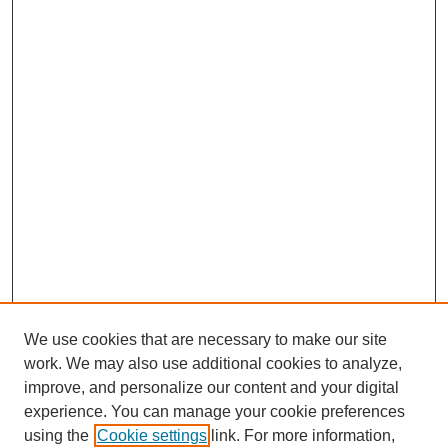
We use cookies that are necessary to make our site
work. We may also use additional cookies to analyze,
improve, and personalize our content and your digital
experience. You can manage your cookie preferences
using the
Cookie settings
link. For more information,