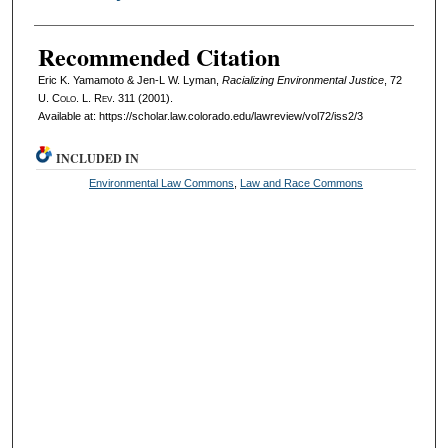
Recommended Citation
Eric K. Yamamoto & Jen-L W. Lyman,
Racializing Environmental Justice
, 72
U. Colo. L. Rev.
311 (2001).
Available at: https://scholar.law.colorado.edu/lawreview/vol72/iss2/3
INCLUDED IN
Environmental Law Commons
,
Law and Race Commons