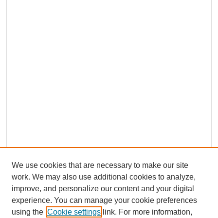
We use cookies that are necessary to make our site
work. We may also use additional cookies to analyze,
improve, and personalize our content and your digital
experience. You can manage your cookie preferences
using the
Cookie settings
link. For more information,