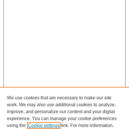
We use cookies that are necessary to make our site
work. We may also use additional cookies to analyze,
improve, and personalize our content and your digital
experience. You can manage your cookie preferences
using the
Cookie settings
link. For more information,