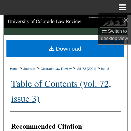
Menu
Home
×
Search
Switch to
Browse Collections
desktop
view
Download
My Account
About
>
>
>
>
Home
Journals
Colorado Law Review
Vol. 72 (2001)
Iss. 3
Digital Commons Network™
Table of Contents (vol. 72,
issue 3)
Authors
Recommended Citation