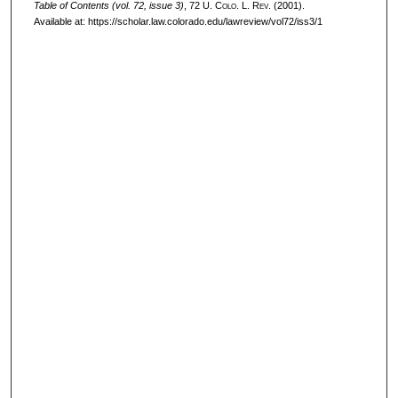
Table of Contents (vol. 72, issue 3)
, 72
U. Colo. L. Rev.
(2001).
Available at: https://scholar.law.colorado.edu/lawreview/vol72/iss3/1