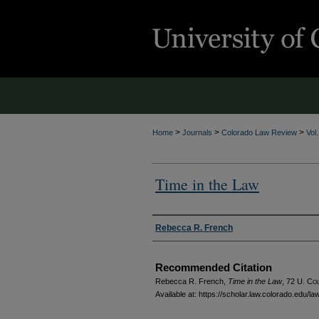
>
>
>
Home
Journals
Colorado Law Review
Vol
Time in the Law
Authors
Rebecca R. French
Recommended Citation
Rebecca R. French,
Time in the Law
, 72
U. Col
Available at: https://scholar.law.colorado.edu/l