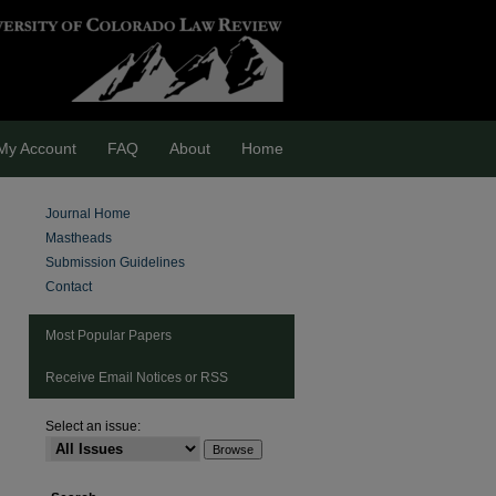
My Account
FAQ
About
Home
Journal Home
Mastheads
Submission Guidelines
Contact
Most Popular Papers
Receive Email Notices or RSS
Select an issue:
are