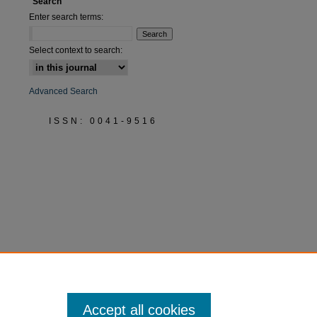
Search
Enter search terms:
Select context to search:
Advanced Search
ISSN: 0041-9516
Accept all cookies