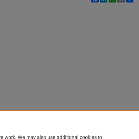
te work. We may also use additional cookies to