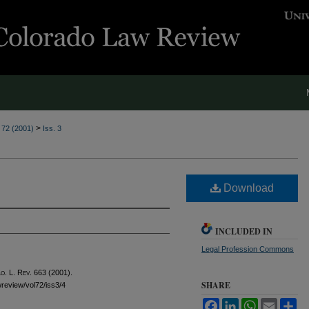
>
. 72 (2001)
Iss. 3
Download
INCLUDED IN
Legal Profession Commons
o. L. Rev.
663 (2001).
SHARE
awreview/vol72/iss3/4
Facebook
LinkedIn
WhatsApp
Email
Sh