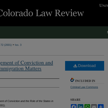
>
. 72 (2001)
Iss. 3
ement of Conviction and
Download
 Immigration Matters
INCLUDED IN
Criminal Law Commons
SHARE
nt of Conviction and the Role of the States in
001).
Facebook
LinkedIn
WhatsApp
Email
Sh