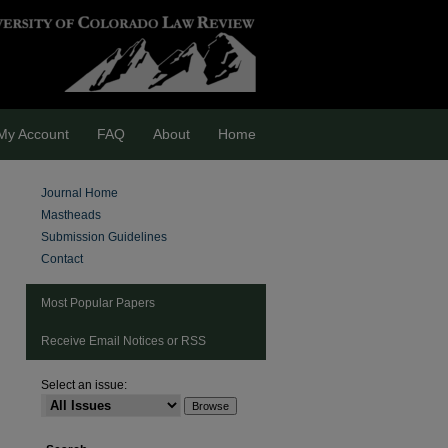
My Account
FAQ
About
Home
Journal Home
Mastheads
Submission Guidelines
Contact
Most Popular Papers
Receive Email Notices or RSS
Select an issue:
are