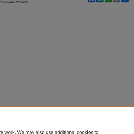
awreview/vol72/iss3/7
te work. We may also use additional cookies to