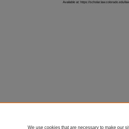
Available at: https://scholar.law.colorado.edu/l
We use cookies that are necessary to make our si