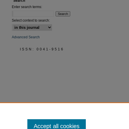
Search
Enter search terms:
Select context to search:
Advanced Search
ISSN: 0041-9516
Accept all cookies