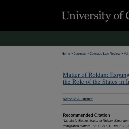
>
>
>
Home
Journals
Colorado Law Review
Vol
Matter of Roldan: Expung
the Role of the States in
Authors
Nathalie A. Bleuze
Recommended Citation
Nathalie A. Bleuze,
Matter of Roldan: Expungeme
Immigration Matters
, 72
U. Colo. L. Rev.
817 (2