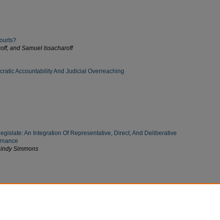
ourts?
off, and Samuel Issacharoff
atic Accountability And Judicial Overreaching
islate: An Integration Of Representative, Direct, And Deliberative
rnance
 Cindy Simmons
Visual Evidence