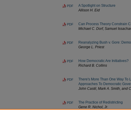
A Spotlight on Structure
PDF
Allison H. Eid
Can Process Theory Constrain C
PDF
Michael C. Dorf, Samuel Issachar
Reanalyzing Bush v. Gore: Democr
PDF
George L. Priest
How Democratic Are Initiatives?
PDF
Richard B. Collins
There's More Than One Way To Leg
PDF
Approaches To Democratic Gove
John Castil, Mark A. Smith, and
The Practice of Redistricting
PDF
Gene R. Nichol, Jr.
The Search For Incontrovertible 
PDF
Paul F. Campos