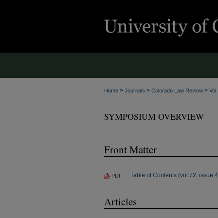
>
>
>
Home
Journals
Colorado Law Review
Vol
SYMPOSIUM OVERVIEW
Front Matter
Table of Contents (vol.72, issue 4
PDF
Articles