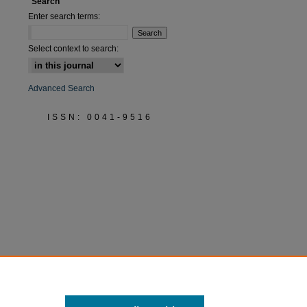
Search
Enter search terms:
Select context to search:
Advanced Search
ISSN: 0041-9516