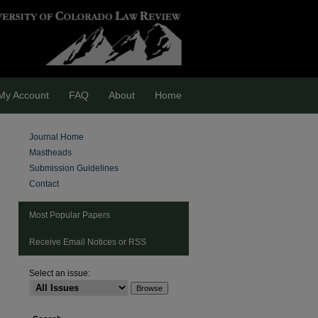
My Account
FAQ
About
Home
Journal Home
Mastheads
Submission Guidelines
Contact
Most Popular Papers
Receive Email Notices or RSS
Select an issue: