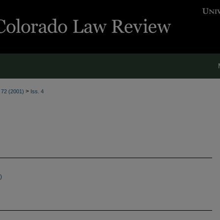
>
. 72 (2001)
Iss. 4
)