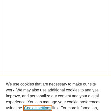
We use cookies that are necessary to make our site
work. We may also use additional cookies to analyze,
improve, and personalize our content and your digital
experience. You can manage your cookie preferences
using the
Cookie settings
link. For more information,