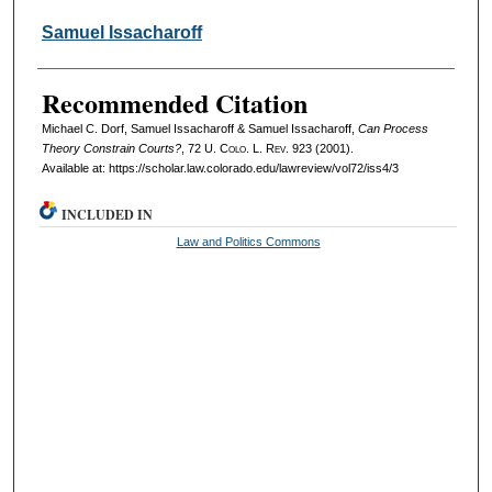
Samuel Issacharoff
Recommended Citation
Michael C. Dorf, Samuel Issacharoff & Samuel Issacharoff,
Can Process
Theory Constrain Courts?
, 72
U. Colo. L. Rev.
923 (2001).
Available at: https://scholar.law.colorado.edu/lawreview/vol72/iss4/3
INCLUDED IN
Law and Politics Commons