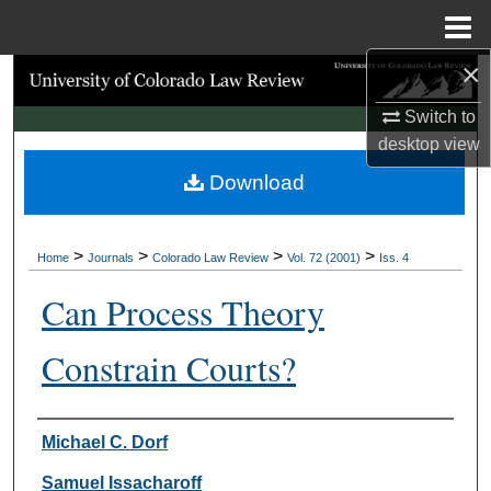
Menu
Home
×
Search
Switch to
Browse Collections
desktop
view
Download
My Account
About
>
>
>
>
Home
Journals
Colorado Law Review
Vol. 72 (2001)
Iss. 4
Digital Commons Network™
Can Process Theory
Constrain Courts?
Authors
Michael C. Dorf
Samuel Issacharoff